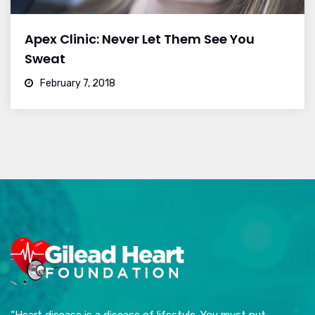
Apex Clinic: Never Let Them See You
Sweat
February 7, 2018
“Heart disease is a disease of lifestyle. You must put