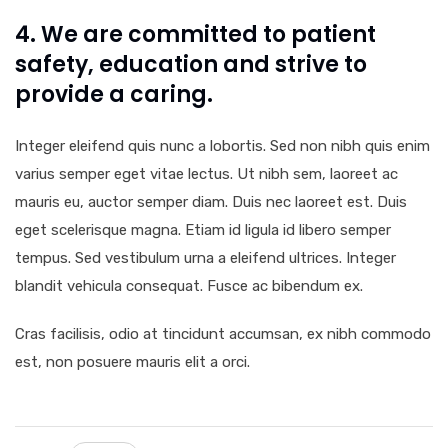
4. We are committed to patient
safety, education and strive to
provide a caring.
Integer eleifend quis nunc a lobortis. Sed non nibh quis enim
varius semper eget vitae lectus. Ut nibh sem, laoreet ac
mauris eu, auctor semper diam. Duis nec laoreet est. Duis
eget scelerisque magna. Etiam id ligula id libero semper
tempus. Sed vestibulum urna a eleifend ultrices. Integer
blandit vehicula consequat. Fusce ac bibendum ex.
Cras facilisis, odio at tincidunt accumsan, ex nibh commodo
est, non posuere mauris elit a orci.