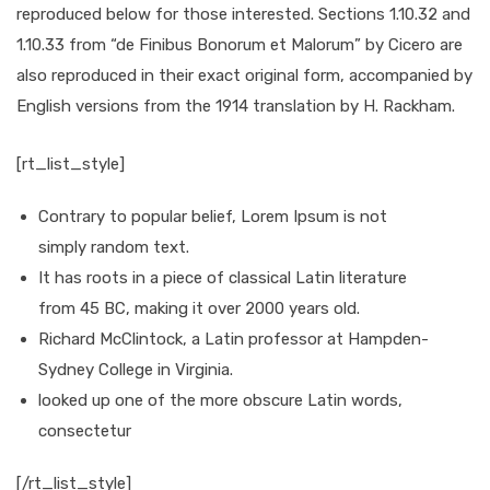
reproduced below for those interested. Sections 1.10.32 and
1.10.33 from “de Finibus Bonorum et Malorum” by Cicero are
also reproduced in their exact original form, accompanied by
English versions from the 1914 translation by H. Rackham.
[rt_list_style]
Contrary to popular belief, Lorem Ipsum is not
simply random text.
It has roots in a piece of classical Latin literature
from 45 BC, making it over 2000 years old.
Richard McClintock, a Latin professor at Hampden-
Sydney College in Virginia.
looked up one of the more obscure Latin words,
consectetur
[/rt_list_style]