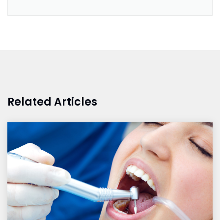
Related Articles