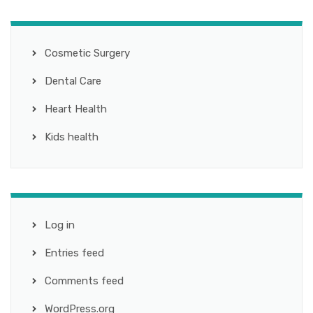
Cosmetic Surgery
Dental Care
Heart Health
Kids health
Log in
Entries feed
Comments feed
WordPress.org