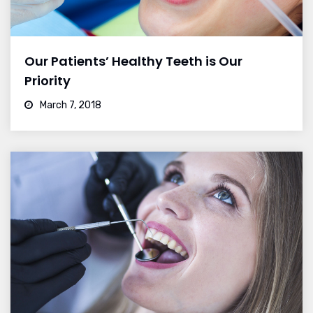
Our Patients’ Healthy Teeth is Our
Priority
March 7, 2018