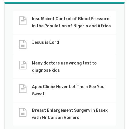
Insufficient Control of Blood Pressure
in the Population of Nigeria and Africa
Jesus is Lord
Many doctors use wrong test to
diagnose kids
Apex Clinic: Never Let Them See You
Sweat
Breast Enlargement Surgery in Essex
with Mr Carson Romero