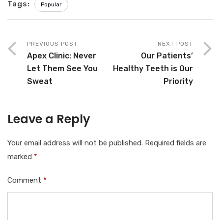
Tags:
Popular
PREVIOUS POST
NEXT POST
Apex Clinic: Never
Our Patients’
Let Them See You
Healthy Teeth is Our
Sweat
Priority
Leave a Reply
Your email address will not be published.
Required fields are
marked
*
Comment
*