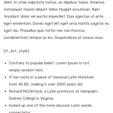
diam. In vitae vulputate metus, ac dapibus turpis. Vivamus
consequat mauris aliquet tellus feugiat accumsan. Nam
tincidunt dolor vel auctor imperdiet. Duis egestas ut ante
eget ermentum. Donec eget elit eget urna mattis sagittis eu
eget dui. Phasellus quis tortor nec nisi rhoncus
condimentum tempor eu leo. Suspendisse at cursus risus.
[rt_list_style]
Contrary to popular belief, Lorem Ipsum is not
simply random text.
It has roots in a piece of classical Latin literature
from 45 BC, making it over 2000 years old.
Richard McClintock, a Latin professor at Hampden-
Sydney College in Virginia.
looked up one of the more obscure Latin words,
consectetur