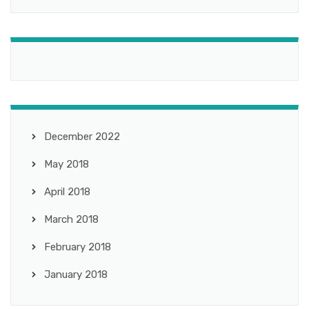
December 2022
May 2018
April 2018
March 2018
February 2018
January 2018