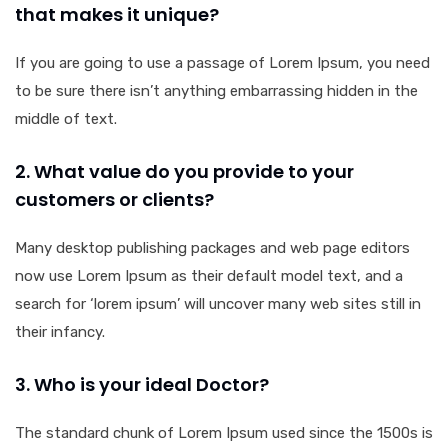
that makes it unique?
If you are going to use a passage of Lorem Ipsum, you need
to be sure there isn’t anything embarrassing hidden in the
middle of text.
2. What value do you provide to your
customers or clients?
Many desktop publishing packages and web page editors
now use Lorem Ipsum as their default model text, and a
search for ‘lorem ipsum’ will uncover many web sites still in
their infancy.
3. Who is your ideal Doctor?
The standard chunk of Lorem Ipsum used since the 1500s is