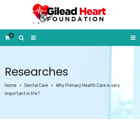
0
Researches
Home
Dental Care
Why Primary Health Care is very
important in life?