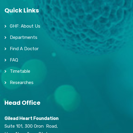
Quick Links
GHF: About Us
Departments
Find A Doctor
FAQ
Timetable
Researches
Head Office
Gilead Heart Foundation
Suite 101, 300 Oron Road,