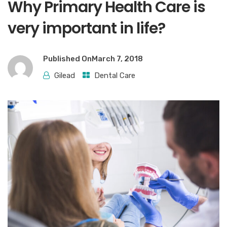
Why Primary Health Care is
very important in life?
Published On
March 7, 2018
Gilead
Dental Care