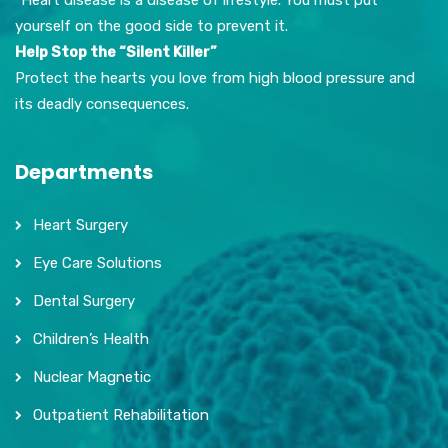
yourself on the good side to prevent it.
Help Stop the “Silent Killer”
Protect the hearts you love from high blood pressure and
its deadly consequences.
Departments
Heart Surgery
Eye Care Solutions
Dental Surgery
Children’s Health
Nuclear Magnetic
Outpatient Rehabilitation