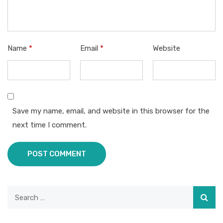
Name
*
Email
*
Website
Save my name, email, and website in this browser for the
next time I comment.
POST COMMENT