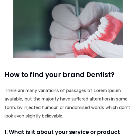
How to find your brand Dentist?
There are many variations of passages of Lorem Ipsum
available, but the majority have suffered alteration in some
form, by injected humour, or randomised words which don’t
look even slightly believable.
1. What is it about your service or product