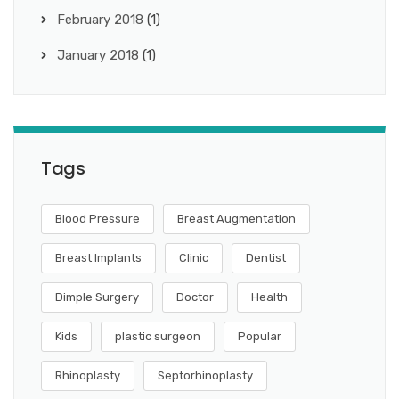
February 2018
(1)
January 2018
(1)
Tags
Blood Pressure
Breast Augmentation
Breast Implants
Clinic
Dentist
Dimple Surgery
Doctor
Health
Kids
plastic surgeon
Popular
Rhinoplasty
Septorhinoplasty