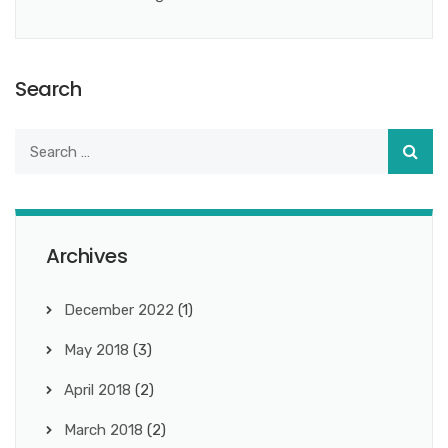
Search
Archives
December 2022
(1)
May 2018
(3)
April 2018
(2)
March 2018
(2)