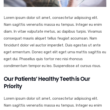
Lorem ipsum dolor sit amet, consectetur adipiscing elit.
Nam sagittis venenatis massa eu tempus. Integer eu enim
diam. In vitae vulputate metus, ac dapibus turpis. Vivamus
consequat mauris aliquet tellus feugiat accumsan. Nam
tincidunt dolor vel auctor imperdiet. Duis egestas ut ante
eget ermentum. Donec eget elit eget urna mattis sagittis eu
eget dui. Phasellus quis tortor nec nisi rhoncus
condimentum tempor eu leo. Suspendisse at cursus risus.
Our Patients’ Healthy Teeth is Our
Priority
Lorem ipsum dolor sit amet, consectetur adipiscing elit.
Nam sagittis venenatis massa eu tempus. Integer eu enim