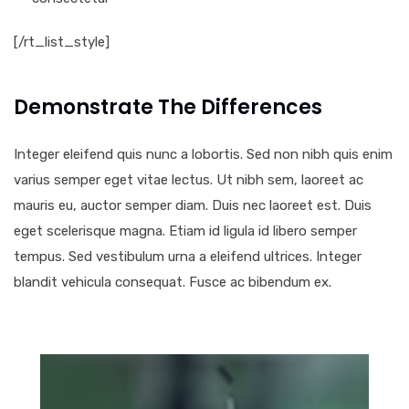
[/rt_list_style]
Demonstrate The Differences
Integer eleifend quis nunc a lobortis. Sed non nibh quis enim
varius semper eget vitae lectus. Ut nibh sem, laoreet ac
mauris eu, auctor semper diam. Duis nec laoreet est. Duis
eget scelerisque magna. Etiam id ligula id libero semper
tempus. Sed vestibulum urna a eleifend ultrices. Integer
blandit vehicula consequat. Fusce ac bibendum ex.