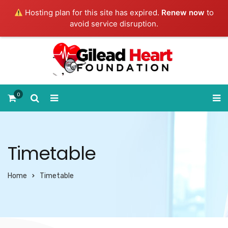
Hosting plan for this site has expired.
Renew now
to
avoid service disruption.
0
Timetable
Home
Timetable