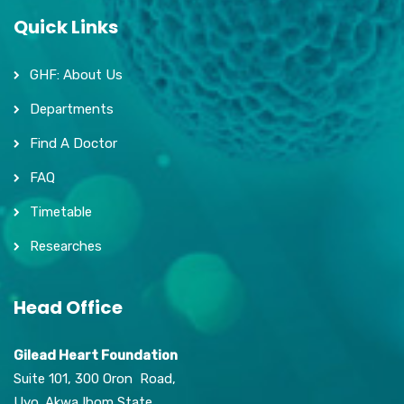
Quick Links
GHF: About Us
Departments
Find A Doctor
FAQ
Timetable
Researches
Head Office
Gilead Heart Foundation
Suite 101, 300 Oron Road,
Uyo. Akwa Ibom State,