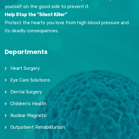
yourself on the good side to prevent it.
Help Stop the “Silent Killer”
Protect the hearts you love from high blood pressure and
its deadly consequences.
Departments
Heart Surgery
Eye Care Solutions
Dental Surgery
Children’s Health
Nuclear Magnetic
Outpatient Rehabilitation