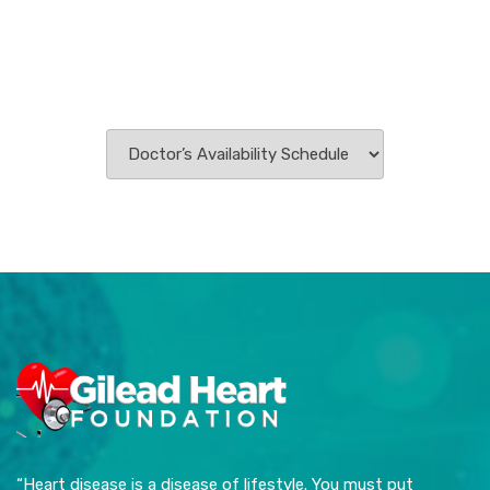
“Heart disease is a disease of lifestyle. You must put