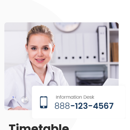
Timetable