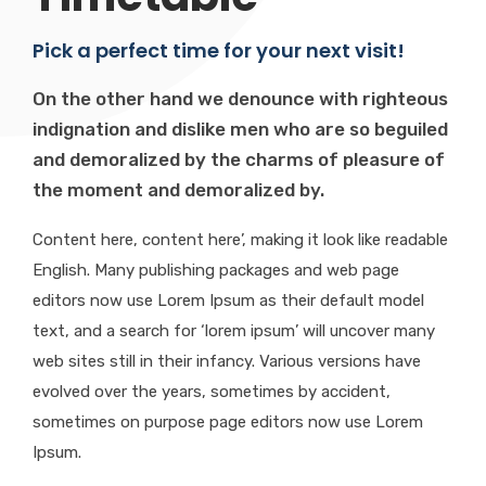
Pick a perfect time for your next visit!
On the other hand we denounce with righteous
indignation and dislike men who are so beguiled
and demoralized by the charms of pleasure of
the moment and demoralized by.
Content here, content here’, making it look like readable
English. Many publishing packages and web page
editors now use Lorem Ipsum as their default model
text, and a search for ‘lorem ipsum’ will uncover many
web sites still in their infancy. Various versions have
evolved over the years, sometimes by accident,
sometimes on purpose page editors now use Lorem
Ipsum.