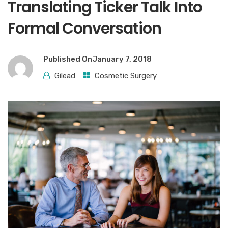
Translating Ticker Talk Into
Formal Conversation
Published On
January 7, 2018
Gilead
Cosmetic Surgery