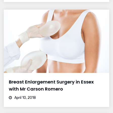
Breast Enlargement Surgery in Essex
with Mr Carson Romero
April 10, 2018