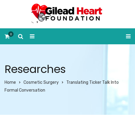
0
Researches
Home
Cosmetic Surgery
Translating Ticker Talk Into
Formal Conversation