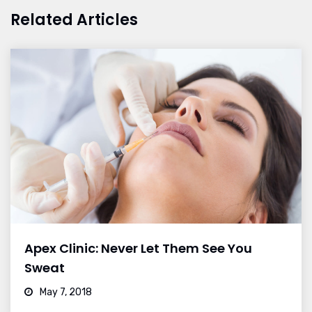
Related Articles
Apex Clinic: Never Let Them See You
Sweat
May 7, 2018