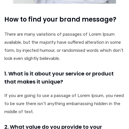
How to find your brand message?
There are many variations of passages of Lorem Ipsum
available, but the majority have suffered alteration in some
form, by injected humour, or randomised words which don’t
look even slightly believable.
1. What is it about your service or product
that makes it unique?
If you are going to use a passage of Lorem Ipsum, you need
to be sure there isn’t anything embarrassing hidden in the
middle of text.
2. What value do you provide to your