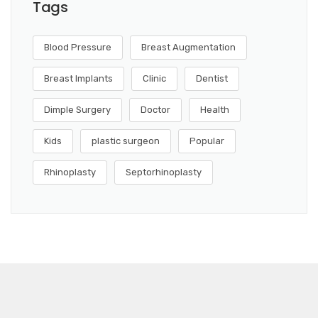
Tags
Blood Pressure
Breast Augmentation
Breast Implants
Clinic
Dentist
Dimple Surgery
Doctor
Health
Kids
plastic surgeon
Popular
Rhinoplasty
Septorhinoplasty