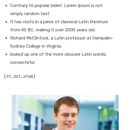
Contrary to popular belief, Lorem Ipsum is not
simply random text.
It has roots in a piece of classical Latin literature
from 45 BC, making it over 2000 years old.
Richard McClintock, a Latin professor at Hampden-
Sydney College in Virginia.
looked up one of the more obscure Latin words,
consectetur
[/rt_list_style]