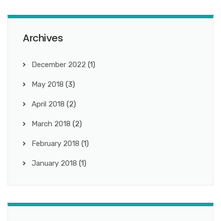
Archives
December 2022
(1)
May 2018
(3)
April 2018
(2)
March 2018
(2)
February 2018
(1)
January 2018
(1)