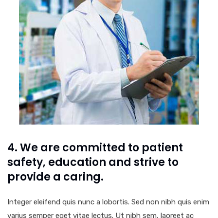
4. We are committed to patient
safety, education and strive to
provide a caring.
Integer eleifend quis nunc a lobortis. Sed non nibh quis enim
varius semper eget vitae lectus. Ut nibh sem, laoreet ac