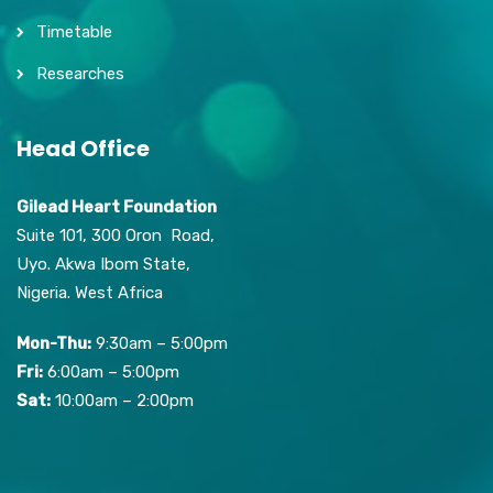
Timetable
Researches
Head Office
Gilead Heart Foundation
Suite 101, 300 Oron Road,
Uyo. Akwa Ibom State,
Nigeria. West Africa
Mon-Thu:
9:30am – 5:00pm
Fri:
6:00am – 5:00pm
Sat:
10:00am – 2:00pm