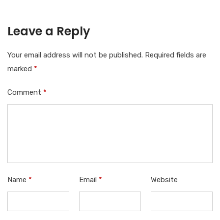
Leave a Reply
Your email address will not be published.
Required fields are
marked
*
Comment
*
Name
*
Email
*
Website