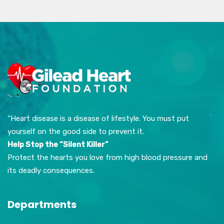
“Heart disease is a disease of lifestyle. You must put
yourself on the good side to prevent it.
Help Stop the “Silent Killer”
Protect the hearts you love from high blood pressure and
its deadly consequences.
Departments