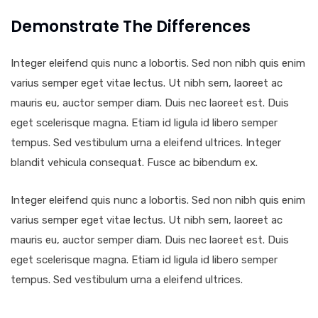
Demonstrate The Differences
Integer eleifend quis nunc a lobortis. Sed non nibh quis enim
varius semper eget vitae lectus. Ut nibh sem, laoreet ac
mauris eu, auctor semper diam. Duis nec laoreet est. Duis
eget scelerisque magna. Etiam id ligula id libero semper
tempus. Sed vestibulum urna a eleifend ultrices. Integer
blandit vehicula consequat. Fusce ac bibendum ex.
Integer eleifend quis nunc a lobortis. Sed non nibh quis enim
varius semper eget vitae lectus. Ut nibh sem, laoreet ac
mauris eu, auctor semper diam. Duis nec laoreet est. Duis
eget scelerisque magna. Etiam id ligula id libero semper
tempus. Sed vestibulum urna a eleifend ultrices.