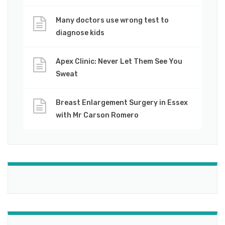
Many doctors use wrong test to
diagnose kids
Apex Clinic: Never Let Them See You
Sweat
Breast Enlargement Surgery in Essex
with Mr Carson Romero