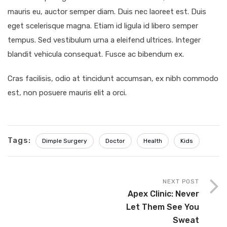
mauris eu, auctor semper diam. Duis nec laoreet est. Duis
eget scelerisque magna. Etiam id ligula id libero semper
tempus. Sed vestibulum urna a eleifend ultrices. Integer
blandit vehicula consequat. Fusce ac bibendum ex.
Cras facilisis, odio at tincidunt accumsan, ex nibh commodo
est, non posuere mauris elit a orci.
Tags:
Dimple Surgery
Doctor
Health
Kids
NEXT POST
Apex Clinic: Never
Let Them See You
Sweat