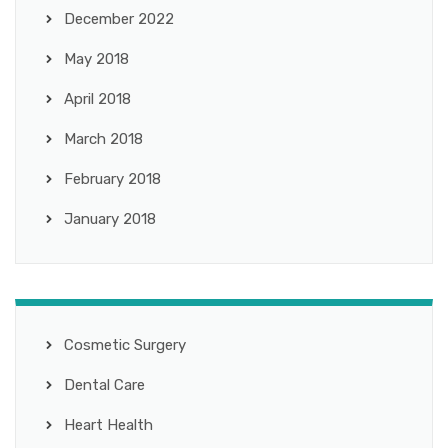
December 2022
May 2018
April 2018
March 2018
February 2018
January 2018
Cosmetic Surgery
Dental Care
Heart Health