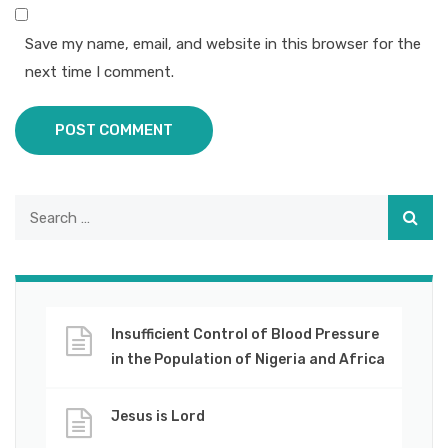
Save my name, email, and website in this browser for the
next time I comment.
POST COMMENT
Insufficient Control of Blood Pressure
in the Population of Nigeria and Africa
Jesus is Lord