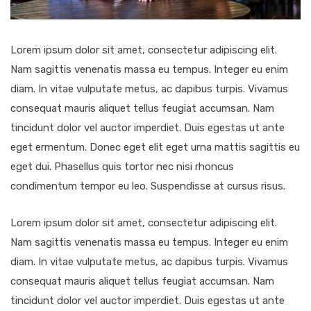
Lorem ipsum dolor sit amet, consectetur adipiscing elit.
Nam sagittis venenatis massa eu tempus. Integer eu enim
diam. In vitae vulputate metus, ac dapibus turpis. Vivamus
consequat mauris aliquet tellus feugiat accumsan. Nam
tincidunt dolor vel auctor imperdiet. Duis egestas ut ante
eget ermentum. Donec eget elit eget urna mattis sagittis eu
eget dui. Phasellus quis tortor nec nisi rhoncus
condimentum tempor eu leo. Suspendisse at cursus risus.
Lorem ipsum dolor sit amet, consectetur adipiscing elit.
Nam sagittis venenatis massa eu tempus. Integer eu enim
diam. In vitae vulputate metus, ac dapibus turpis. Vivamus
consequat mauris aliquet tellus feugiat accumsan. Nam
tincidunt dolor vel auctor imperdiet. Duis egestas ut ante