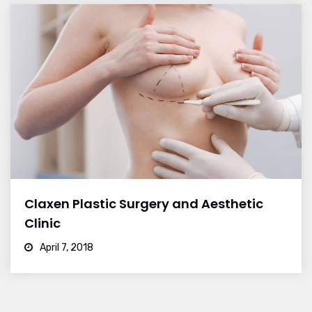
Claxen Plastic Surgery and Aesthetic
Clinic
April 7, 2018