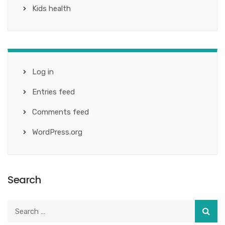
Kids health
Log in
Entries feed
Comments feed
WordPress.org
Search