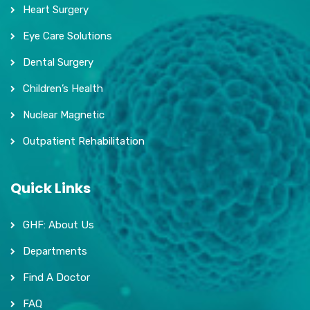
Heart Surgery
Eye Care Solutions
Dental Surgery
Children’s Health
Nuclear Magnetic
Outpatient Rehabilitation
Quick Links
GHF: About Us
Departments
Find A Doctor
FAQ