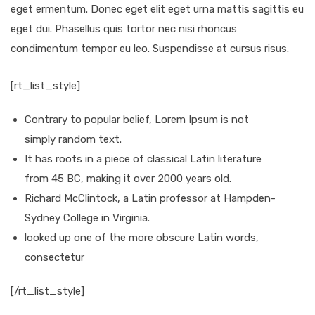
eget ermentum. Donec eget elit eget urna mattis sagittis eu
eget dui. Phasellus quis tortor nec nisi rhoncus
condimentum tempor eu leo. Suspendisse at cursus risus.
[rt_list_style]
Contrary to popular belief, Lorem Ipsum is not
simply random text.
It has roots in a piece of classical Latin literature
from 45 BC, making it over 2000 years old.
Richard McClintock, a Latin professor at Hampden-
Sydney College in Virginia.
looked up one of the more obscure Latin words,
consectetur
[/rt_list_style]