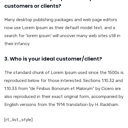
customers or clients?
Many desktop publishing packages and web page editors
now use Lorem Ipsum as their default model text, and a
search for ‘lorem ipsum’ will uncover many web sites still in
their infancy.
3. Who is your ideal customer/client?
The standard chunk of Lorem Ipsum used since the 1500s is
reproduced below for those interested. Sections 1.10.32 and
1.10.33 from “de Finibus Bonorum et Malorum” by Cicero are
also reproduced in their exact original form, accompanied by
English versions from the 1914 translation by H. Rackham.
[rt_list_style]