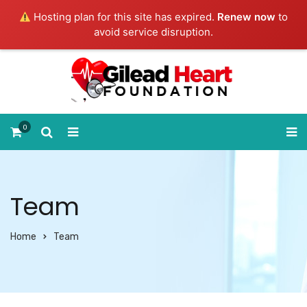
Hosting plan for this site has expired.
Renew now
to
avoid service disruption.
0
Team
Home
Team