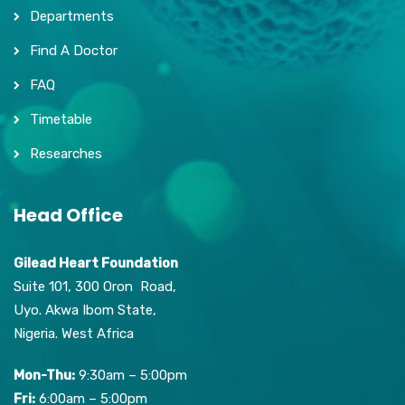
Departments
Find A Doctor
FAQ
Timetable
Researches
Head Office
Gilead Heart Foundation
Suite 101, 300 Oron Road,
Uyo. Akwa Ibom State,
Nigeria. West Africa
Mon-Thu:
9:30am – 5:00pm
Fri:
6:00am – 5:00pm