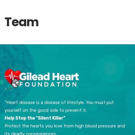
Team
“Heart disease is a disease of lifestyle. You must put
yourself on the good side to prevent it.
Help Stop the “Silent Killer”
Protect the hearts you love from high blood pressure and
its deadly consequences.