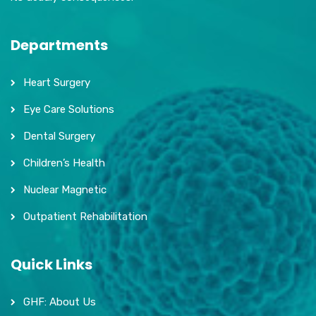
Departments
Heart Surgery
Eye Care Solutions
Dental Surgery
Children’s Health
Nuclear Magnetic
Outpatient Rehabilitation
Quick Links
GHF: About Us