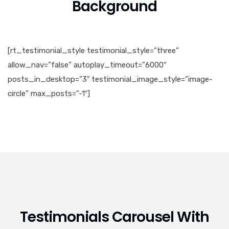
Background
[rt_testimonial_style testimonial_style=”three”
allow_nav=”false” autoplay_timeout=”6000″
posts_in_desktop=”3″ testimonial_image_style=”image-
circle” max_posts=”-1″]
Testimonials Carousel With