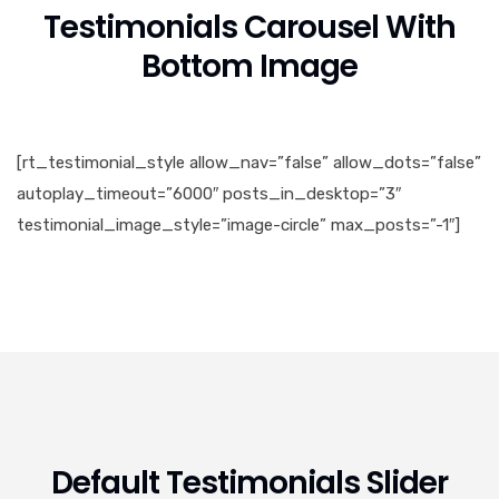
Testimonials Carousel With
Bottom Image
[rt_testimonial_style allow_nav=”false” allow_dots=”false”
autoplay_timeout=”6000″ posts_in_desktop=”3″
testimonial_image_style=”image-circle” max_posts=”-1″]
Default Testimonials Slider