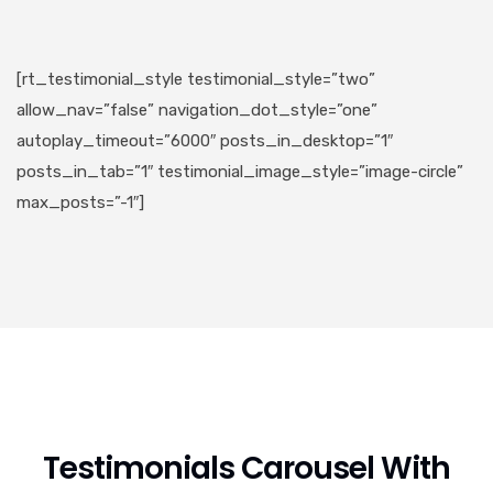
[rt_testimonial_style testimonial_style=”two”
allow_nav=”false” navigation_dot_style=”one”
autoplay_timeout=”6000″ posts_in_desktop=”1″
posts_in_tab=”1″ testimonial_image_style=”image-circle”
max_posts=”-1″]
Testimonials Carousel With