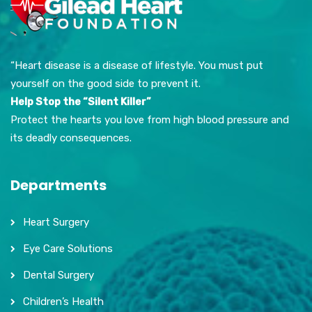
“Heart disease is a disease of lifestyle. You must put
yourself on the good side to prevent it.
Help Stop the “Silent Killer”
Protect the hearts you love from high blood pressure and
its deadly consequences.
Departments
Heart Surgery
Eye Care Solutions
Dental Surgery
Children’s Health