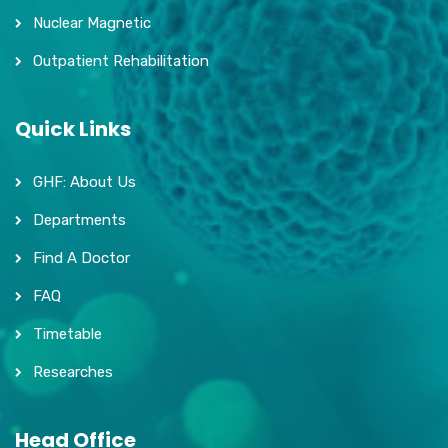
Nuclear Magnetic
Outpatient Rehabilitation
Quick Links
GHF: About Us
Departments
Find A Doctor
FAQ
Timetable
Researches
Head Office