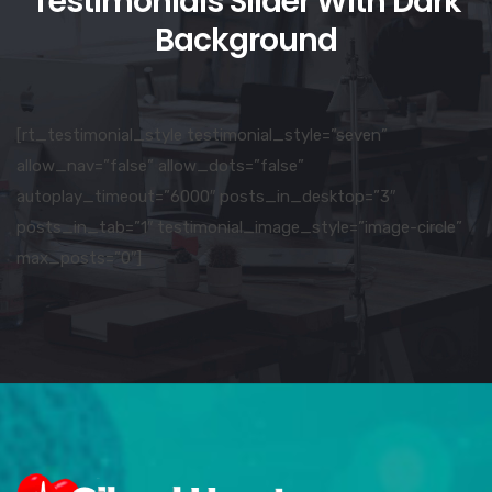
Testimonials Slider With Dark
Background
[rt_testimonial_style testimonial_style=”seven”
allow_nav=”false” allow_dots=”false”
autoplay_timeout=”6000″ posts_in_desktop=”3″
posts_in_tab=”1″ testimonial_image_style=”image-circle”
max_posts=”0″]