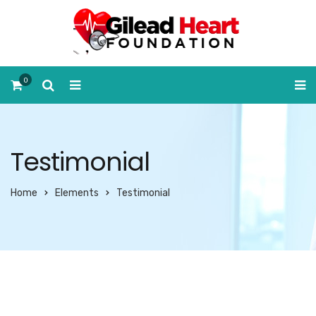
0
Testimonial
Home
Elements
Testimonial