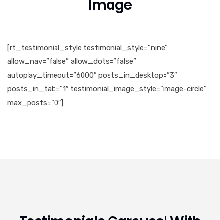
Image
[rt_testimonial_style testimonial_style=”nine”
allow_nav=”false” allow_dots=”false”
autoplay_timeout=”6000″ posts_in_desktop=”3″
posts_in_tab=”1″ testimonial_image_style=”image-circle”
max_posts=”0″]