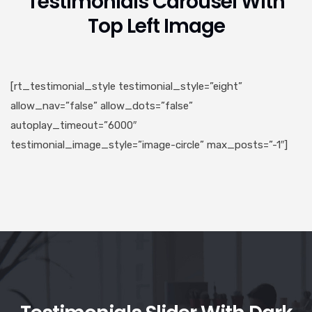
Testimonials Carousel With
Top Left Image
[rt_testimonial_style testimonial_style=”eight”
allow_nav=”false” allow_dots=”false”
autoplay_timeout=”6000″
testimonial_image_style=”image-circle” max_posts=”-1″]