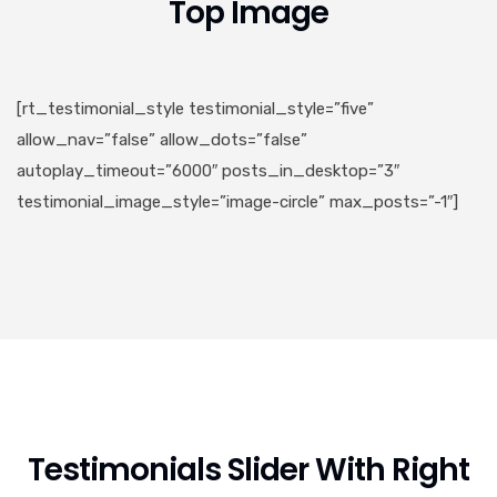
Top Image
[rt_testimonial_style testimonial_style=”five”
allow_nav=”false” allow_dots=”false”
autoplay_timeout=”6000″ posts_in_desktop=”3″
testimonial_image_style=”image-circle” max_posts=”-1″]
Testimonials Slider With Right