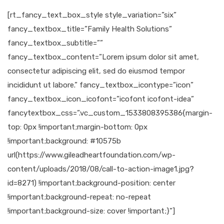
[rt_fancy_text_box_style style_variation=”six”
fancy_textbox_title=”Family Health Solutions”
fancy_textbox_subtitle=””
fancy_textbox_content=”Lorem ipsum dolor sit amet,
consectetur adipiscing elit, sed do eiusmod tempor
incididunt ut labore.” fancy_textbox_icontype=”icon”
fancy_textbox_icon_icofont=”icofont icofont-idea”
fancytextbox_css=”.vc_custom_1533808395386{margin-
top: 0px !important;margin-bottom: 0px
!important;background: #10575b
url(https://www.gileadheartfoundation.com/wp-
content/uploads/2018/08/call-to-action-image1.jpg?
id=8271) !important;background-position: center
!important;background-repeat: no-repeat
!important;background-size: cover !important;}”]