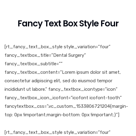
Fancy Text Box Style Four
[rt_fancy_text_box_style style_variation=”four”
fancy_textbox_title=”Dental Surgery”
fancy_textbox_subtitle=””
fancy_textbox_content=”Lorem ipsum dolor sit amet,
consectetur adipiscing elit, sed do eiusmod tempor
incididunt ut labore.” fancy_textbox_icontype=”icon”
fancy_textbox_icon_icofont=”icofont icofont-tooth”
fancytextbox_css=”.vc_custom_1533806721204{margin-
top: 0px !important;margin-bottom: 0px !important;}”]
[rt_fancy_text_box_style style_variation=”four”