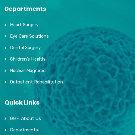
Departments
Heart Surgery
Eye Care Solutions
Dental Surgery
Children’s Health
Nuclear Magnetic
Outpatient Rehabilitation
Quick Links
GHF: About Us
Departments