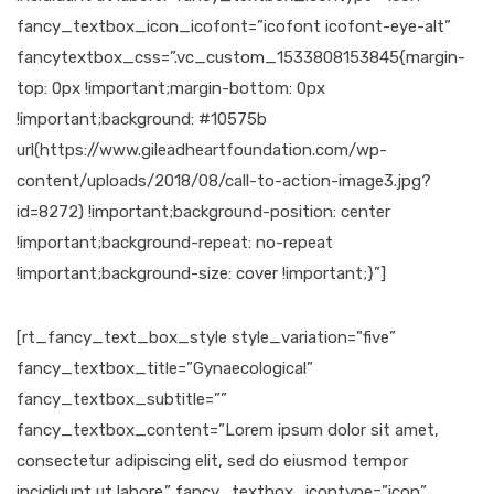
fancy_textbox_icon_icofont=”icofont icofont-eye-alt”
fancytextbox_css=”.vc_custom_1533808153845{margin-
top: 0px !important;margin-bottom: 0px
!important;background: #10575b
url(https://www.gileadheartfoundation.com/wp-
content/uploads/2018/08/call-to-action-image3.jpg?
id=8272) !important;background-position: center
!important;background-repeat: no-repeat
!important;background-size: cover !important;}”]
[rt_fancy_text_box_style style_variation=”five”
fancy_textbox_title=”Gynaecological”
fancy_textbox_subtitle=””
fancy_textbox_content=”Lorem ipsum dolor sit amet,
consectetur adipiscing elit, sed do eiusmod tempor
incididunt ut labore.” fancy_textbox_icontype=”icon”