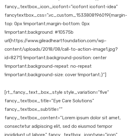
fancy_textbox_icon_icofont=”icofont icofont-idea”
fancytextbox_css=”.vc_custom_1533808196019{margin-
top: 0px !important;margin-bottom: 0px
!important;background: #10575b
url(https://www.gileadheartfoundation.com/wp-
content/uploads/2018/08/call-to-action-image1.jpg?
id=8271) !important;background-position: center
!important;background-repeat: no-repeat
!important;background-size: cover !important;}”]
[rt_fancy_text_box_style style_variation=”five”
fancy_textbox_title=”Eye Care Solutions”
fancy_textbox_subtitle=””
fancy_textbox_content=”Lorem ipsum dolor sit amet,
consectetur adipiscing elit, sed do eiusmod tempor
incididunt ut labore.” fancy_textbox_icontype=”icon”