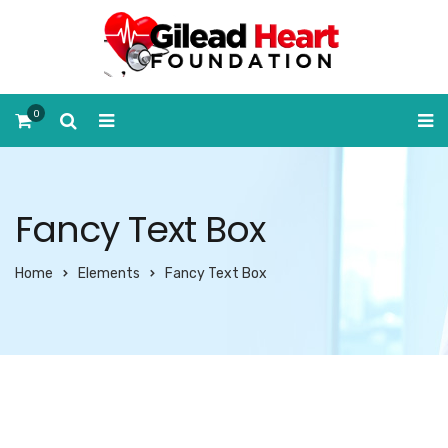
0
Fancy Text Box
Home
Elements
Fancy Text Box