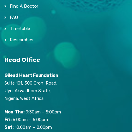
Find A Doctor
FAQ
Timetable
Researches
Head Office
Gilead Heart Foundation
Suite 101, 300 Oron Road,
Uyo. Akwa Ibom State,
Nigeria. West Africa
Mon-Thu:
9:30am – 5:00pm
Fri:
6:00am – 5:00pm
Sat:
10:00am – 2:00pm