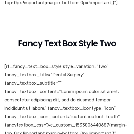
top: 0px !important;margin-bottom: 0px !important;}”]
Fancy Text Box Style Two
[rt_fancy_text_box_style style_variation=”two”
fancy_textbox_title=”Dental Surgery”
fancy_textbox_subtitle=””
fancy_textbox_content=”Lorem ipsum dolor sit amet,
consectetur adipiscing elit, sed do eiusmod tempor
incididunt ut labore.” fancy_textbox_icontype=”icon”
fancy_textbox_icon_icofont=”icofont icofont-tooth”
fancytextbox_css=”.vc_custom_1533806440687{margin-
top: 0px !important;margin-bottom: 0px !important;}”