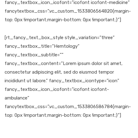
fancy_textbox_icon_icofont=”icofont icofont-medicine”
fancytextbox_css=”.vc_custom_1533806564820{margin-
top: 0px !important;margin-bottom: 0px !important;}”]
[rt_fancy_text_box_style style_variation=”three”
fancy_textbox_title=”Hemtology”
fancy_textbox_subtitle=””
fancy_textbox_content=”Lorem ipsum dolor sit amet,
consectetur adipiscing elit, sed do eiusmod tempor
incididunt ut labore.” fancy_textbox_icontype=”icon”
fancy_textbox_icon_icofont=”icofont icofont-
ambulance”
fancytextbox_css=”.vc_custom_1533806586784{margin-
top: 0px !important;margin-bottom: 0px !important;}”]