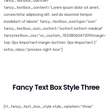
fancy_textbox_subtitle=””
fancy_textbox_content=”Lorem ipsum dolor sit amet,
consectetur adipiscing elit, sed do eiusmod tempor
incididunt ut labore.” fancy_textbox_icontype=”icon”
fancy_textbox_icon_icofont=”icofont icofont-medical”
fancytextbox_css=”.vc_custom_1533806047209{margin-
top: 0px !important;margin-bottom: 0px !important;}”
extra_class=”process-right-box”]
Fancy Text Box Style Three
[rt_fancy_text_box_style style_variation=”three”