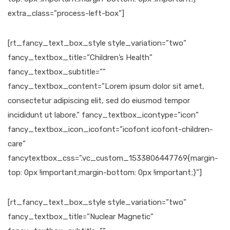
extra_class=”process-left-box”]
[rt_fancy_text_box_style style_variation=”two”
fancy_textbox_title=”Children’s Health”
fancy_textbox_subtitle=””
fancy_textbox_content=”Lorem ipsum dolor sit amet,
consectetur adipiscing elit, sed do eiusmod tempor
incididunt ut labore.” fancy_textbox_icontype=”icon”
fancy_textbox_icon_icofont=”icofont icofont-children-
care”
fancytextbox_css=”.vc_custom_1533806447769{margin-
top: 0px !important;margin-bottom: 0px !important;}”]
[rt_fancy_text_box_style style_variation=”two”
fancy_textbox_title=”Nuclear Magnetic”