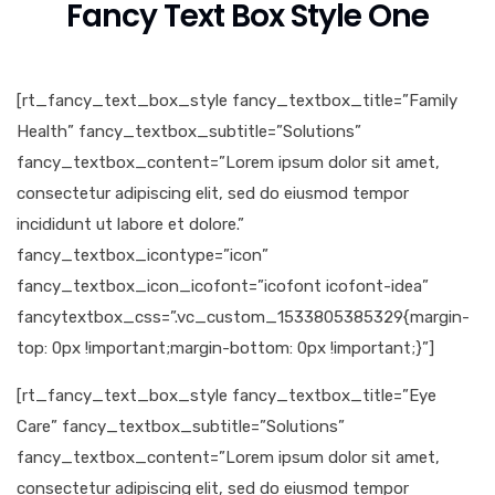
Fancy Text Box Style One
[rt_fancy_text_box_style fancy_textbox_title=”Family
Health” fancy_textbox_subtitle=”Solutions”
fancy_textbox_content=”Lorem ipsum dolor sit amet,
consectetur adipiscing elit, sed do eiusmod tempor
incididunt ut labore et dolore.”
fancy_textbox_icontype=”icon”
fancy_textbox_icon_icofont=”icofont icofont-idea”
fancytextbox_css=”.vc_custom_1533805385329{margin-
top: 0px !important;margin-bottom: 0px !important;}”]
[rt_fancy_text_box_style fancy_textbox_title=”Eye
Care” fancy_textbox_subtitle=”Solutions”
fancy_textbox_content=”Lorem ipsum dolor sit amet,
consectetur adipiscing elit, sed do eiusmod tempor