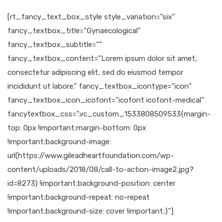
[rt_fancy_text_box_style style_variation=”six”
fancy_textbox_title=”Gynaecological”
fancy_textbox_subtitle=””
fancy_textbox_content=”Lorem ipsum dolor sit amet,
consectetur adipiscing elit, sed do eiusmod tempor
incididunt ut labore.” fancy_textbox_icontype=”icon”
fancy_textbox_icon_icofont=”icofont icofont-medical”
fancytextbox_css=”.vc_custom_1533808509533{margin-
top: 0px !important;margin-bottom: 0px
!important;background-image:
url(https://www.gileadheartfoundation.com/wp-
content/uploads/2018/08/call-to-action-image2.jpg?
id=8273) !important;background-position: center
!important;background-repeat: no-repeat
!important;background-size: cover !important;}”]