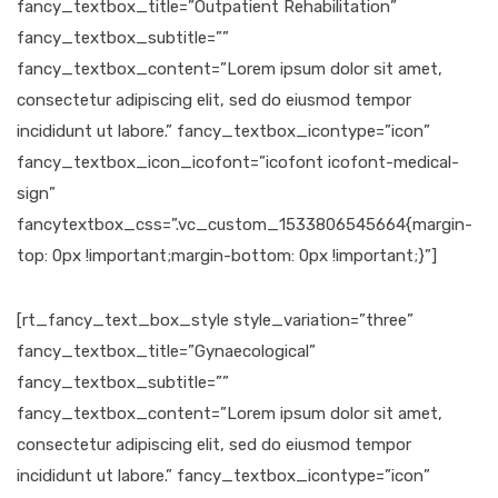
fancy_textbox_title=”Outpatient Rehabilitation”
fancy_textbox_subtitle=””
fancy_textbox_content=”Lorem ipsum dolor sit amet,
consectetur adipiscing elit, sed do eiusmod tempor
incididunt ut labore.” fancy_textbox_icontype=”icon”
fancy_textbox_icon_icofont=”icofont icofont-medical-
sign”
fancytextbox_css=”.vc_custom_1533806545664{margin-
top: 0px !important;margin-bottom: 0px !important;}”]
[rt_fancy_text_box_style style_variation=”three”
fancy_textbox_title=”Gynaecological”
fancy_textbox_subtitle=””
fancy_textbox_content=”Lorem ipsum dolor sit amet,
consectetur adipiscing elit, sed do eiusmod tempor
incididunt ut labore.” fancy_textbox_icontype=”icon”