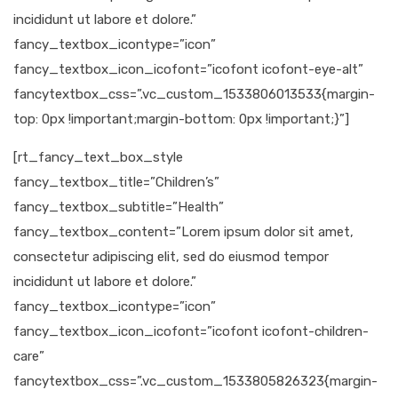
incididunt ut labore et dolore.”
fancy_textbox_icontype=”icon”
fancy_textbox_icon_icofont=”icofont icofont-eye-alt”
fancytextbox_css=”.vc_custom_1533806013533{margin-
top: 0px !important;margin-bottom: 0px !important;}”]
[rt_fancy_text_box_style
fancy_textbox_title=”Children’s”
fancy_textbox_subtitle=”Health”
fancy_textbox_content=”Lorem ipsum dolor sit amet,
consectetur adipiscing elit, sed do eiusmod tempor
incididunt ut labore et dolore.”
fancy_textbox_icontype=”icon”
fancy_textbox_icon_icofont=”icofont icofont-children-
care”
fancytextbox_css=”.vc_custom_1533805826323{margin-