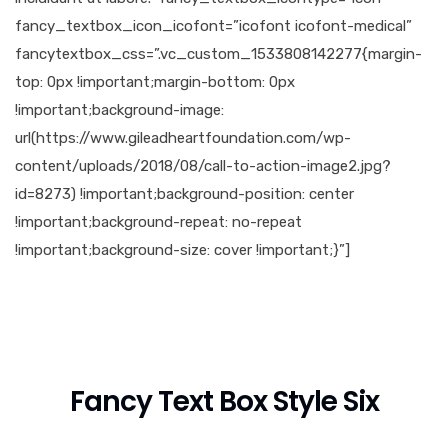
fancy_textbox_icon_icofont=”icofont icofont-medical”
fancytextbox_css=”.vc_custom_1533808142277{margin-
top: 0px !important;margin-bottom: 0px
!important;background-image:
url(https://www.gileadheartfoundation.com/wp-
content/uploads/2018/08/call-to-action-image2.jpg?
id=8273) !important;background-position: center
!important;background-repeat: no-repeat
!important;background-size: cover !important;}”]
Fancy Text Box Style Six