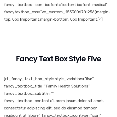
fancy_textbox_icon_icofont=”icofont icofont-medical”
fancytextbox_css=”.vc_custom_1533806781256{margin-
top: 0px !important;margin-bottom: 0px !important;}”]
Fancy Text Box Style Five
[rt_fancy_text_box_style style_variation=”five”
fancy_textbox_title=”Family Health Solutions”
fancy_textbox_subtitle=””
fancy_textbox_content=”Lorem ipsum dolor sit amet,
consectetur adipiscing elit, sed do eiusmod tempor
incididunt ut labore.” fancy_textbox_icontype=”icon”