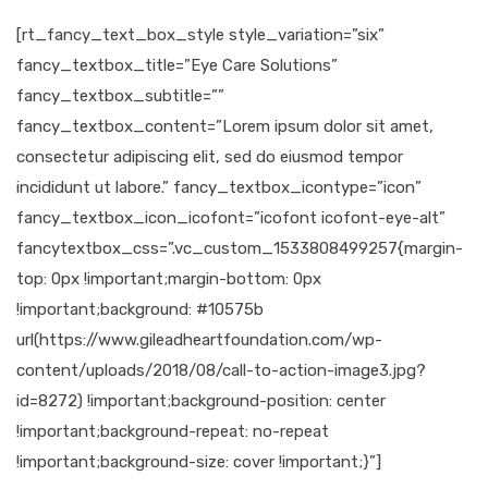
[rt_fancy_text_box_style style_variation=”six”
fancy_textbox_title=”Eye Care Solutions”
fancy_textbox_subtitle=””
fancy_textbox_content=”Lorem ipsum dolor sit amet,
consectetur adipiscing elit, sed do eiusmod tempor
incididunt ut labore.” fancy_textbox_icontype=”icon”
fancy_textbox_icon_icofont=”icofont icofont-eye-alt”
fancytextbox_css=”.vc_custom_1533808499257{margin-
top: 0px !important;margin-bottom: 0px
!important;background: #10575b
url(https://www.gileadheartfoundation.com/wp-
content/uploads/2018/08/call-to-action-image3.jpg?
id=8272) !important;background-position: center
!important;background-repeat: no-repeat
!important;background-size: cover !important;}”]