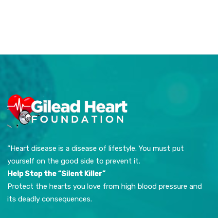
“Heart disease is a disease of lifestyle. You must put
yourself on the good side to prevent it.
Help Stop the “Silent Killer”
Protect the hearts you love from high blood pressure and
its deadly consequences.