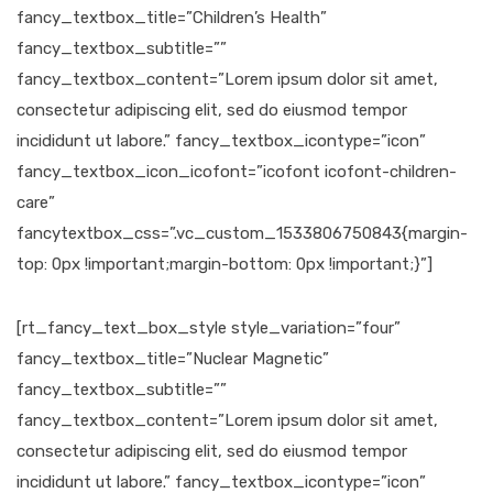
fancy_textbox_title=”Children’s Health”
fancy_textbox_subtitle=””
fancy_textbox_content=”Lorem ipsum dolor sit amet,
consectetur adipiscing elit, sed do eiusmod tempor
incididunt ut labore.” fancy_textbox_icontype=”icon”
fancy_textbox_icon_icofont=”icofont icofont-children-
care”
fancytextbox_css=”.vc_custom_1533806750843{margin-
top: 0px !important;margin-bottom: 0px !important;}”]
[rt_fancy_text_box_style style_variation=”four”
fancy_textbox_title=”Nuclear Magnetic”
fancy_textbox_subtitle=””
fancy_textbox_content=”Lorem ipsum dolor sit amet,
consectetur adipiscing elit, sed do eiusmod tempor
incididunt ut labore.” fancy_textbox_icontype=”icon”